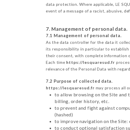
data protection. Where applicable, LE SQUAR
event of a message of a racist, abusive, 
7. Management of personal data.
7.1 Management of personal data.
As the data controller for the data it colle
its responsibility in particular to establi
their consent, with complete information o
Each time
https://lesquaresud.fr
proces
relevance of the Personal Data with regar
7.2 Purpose of collected data.
https://lesquaresud.fr
may process all or
to allow browsing on the Site and 
billing, order history, etc.
to prevent and fight against comp
(hashed)
to improve navigation on the Site:
to conduct optional satisfaction s