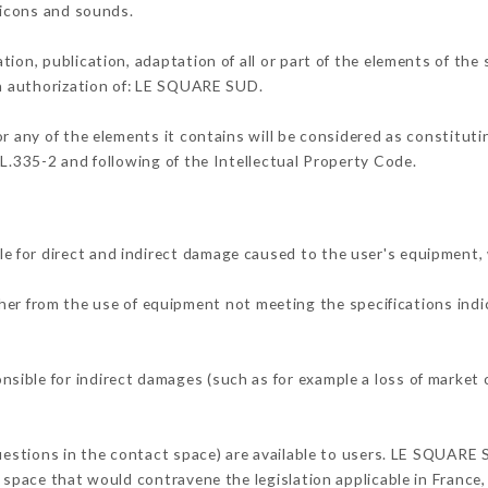
, icons and sounds.
tion, publication, adaptation of all or part of the elements of the
en authorization of: LE SQUARE SUD.
or any of the elements it contains will be considered as constitut
 L.335-2 and following of the Intellectual Property Code.
 for direct and indirect damage caused to the user's equipment,
ther from the use of equipment not meeting the specifications indi
ible for indirect damages (such as for example a loss of market o
questions in the contact space) are available to users. LE SQUARE 
 space that would contravene the legislation applicable in France, 