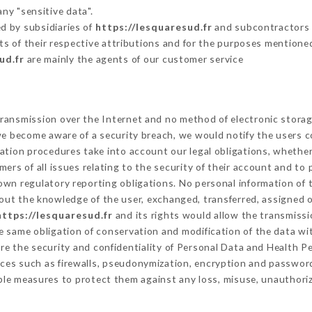
ny "sensitive data".
d by subsidiaries of
https://lesquaresud.fr
and subcontractors (
its of their respective attributions and for the purposes mentione
ud.fr
are mainly the agents of our customer service
ransmission over the Internet and no method of electronic stora
 we become aware of a security breach, we would notify the users 
ation procedures take into account our legal obligations, whether
ers of all issues relating to the security of their account and to 
wn regulatory reporting obligations. No personal information of t
out the knowledge of the user, exchanged, transferred, assigned o
https://lesquaresud.fr
and its rights would allow the transmissi
 same obligation of conservation and modification of the data wit
ure the security and confidentiality of Personal Data and Health P
ces such as firewalls, pseudonymization, encryption and passwor
ble measures to protect them against any loss, misuse, unauthorize