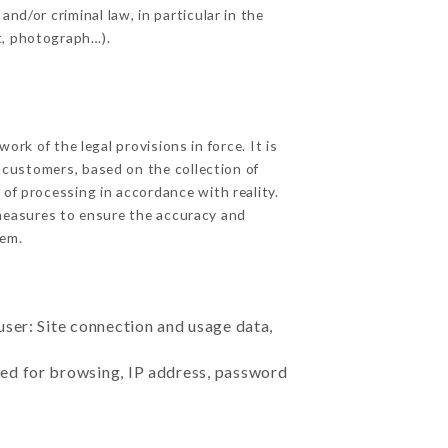
nd/or criminal law, in particular in the
t, photograph…).
rk of the legal provisions in force. It is
d customers, based on the collection of
 of processing in accordance with reality.
measures to ensure the accuracy and
em.
user: Site connection and usage data,
sed for browsing, IP address, password