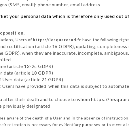
ns (SMS, email): phone number, email address
et your personal data which is therefore only used out of 
 opposition.
lations, Users of
https://lesquaresud.fr
have the following right
and rectification (article 16 GDPR), updating, completeness 
the GDPR), when they are inaccurate, incomplete, ambiguous, 
bited
time (article 13-2c GDPR)
er data (article 18 GDPR)
of User data (article 21 GDPR)
hat Users have provided, when this data is subject to automa
ata after their death and to choose to whom
https://lesquar
ve previously designated
s aware of the death of a User and in the absence of instructio
eir retention is necessary for evidentiary purposes or to meet a le