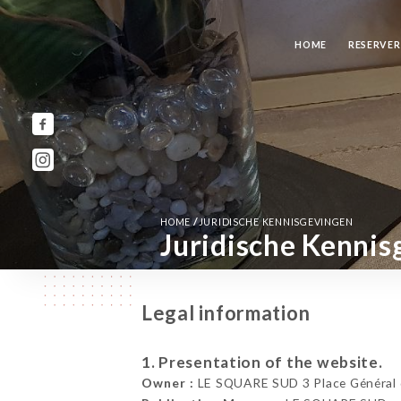
HOME
RESERVE
/
HOME
JURIDISCHE KENNISGEVINGEN
Juridische Kennis
Legal information
1. Presentation of the website.
Owner :
LE SQUARE SUD 3 Place Général d