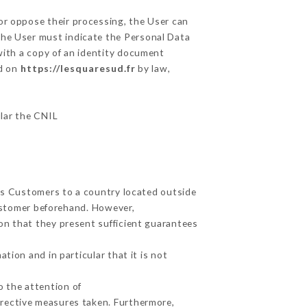
 or oppose their processing, the User can
the User must indicate the Personal Data
 with a copy of an identity document
ed on
https://lesquaresud.fr
by law,
ular the CNIL
its Customers to a country located outside
ustomer beforehand. However,
on that they present sufficient guarantees
tion and in particular that it is not
o the attention of
rrective measures taken. Furthermore,