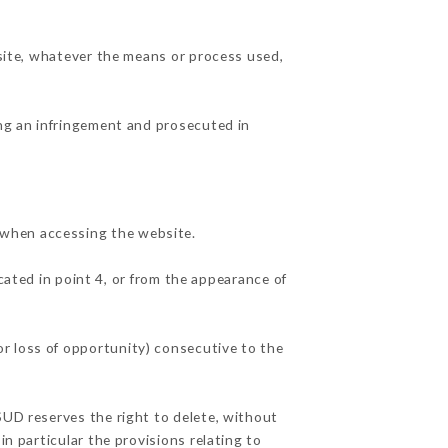
 site, whatever the means or process used,
ing an infringement and prosecuted in
 when accessing the website.
cated in point 4, or from the appearance of
r loss of opportunity) consecutive to the
SUD reserves the right to delete, without
in particular the provisions relating to