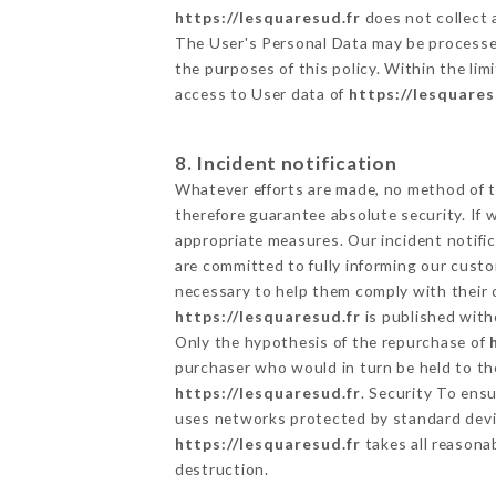
https://lesquaresud.fr
does not collect a
The User's Personal Data may be processe
the purposes of this policy. Within the lim
access to User data of
https://lesquares
8. Incident notification
Whatever efforts are made, no method of t
therefore guarantee absolute security. If
appropriate measures. Our incident notific
are committed to fully informing our custom
necessary to help them comply with their o
https://lesquaresud.fr
is published with
Only the hypothesis of the repurchase of
purchaser who would in turn be held to the
https://lesquaresud.fr
. Security To ens
uses networks protected by standard devi
https://lesquaresud.fr
takes all reasona
destruction.