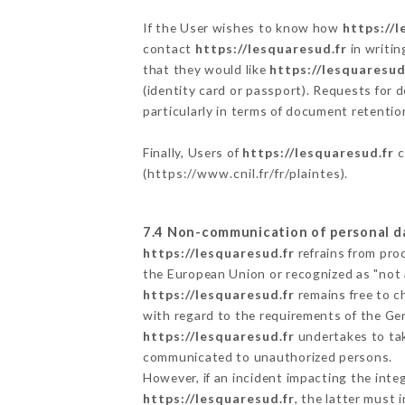
If the User wishes to know how
https://l
contact
https://lesquaresud.fr
in writin
that they would like
https://lesquaresud
(identity card or passport). Requests for 
particularly in terms of document retention
Finally, Users of
https://lesquaresud.fr
c
(
https://www.cnil.fr/fr/plaintes
).
7.4 Non-communication of personal d
https://lesquaresud.fr
refrains from pro
the European Union or recognized as "not
https://lesquaresud.fr
remains free to c
with regard to the requirements of the Ge
https://lesquaresud.fr
undertakes to take
communicated to unauthorized persons.
However, if an incident impacting the inte
https://lesquaresud.fr
, the latter must