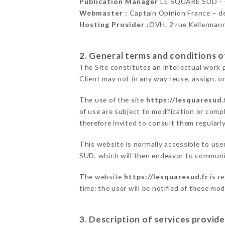
Publication Manager
LE SQUARE SUD -
Webmaster :
Captain Opinion France – 
Hosting Provider :
OVH, 2 rue Kellerman
2. General terms and conditions of
The Site constitutes an intellectual work 
Client may not in any way reuse, assign, or
The use of the site
https://lesquaresud.
of use are subject to modification or compl
therefore invited to consult them regularly
This website is normally accessible to us
SUD, which will then endeavor to communic
The website
https://lesquaresud.fr
is r
time: the user will be notified of these mo
3. Description of services provide