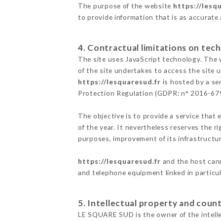
The purpose of the website
https://lesq
to provide information that is as accurate
4. Contractual limitations on tech
The site uses JavaScript technology. The w
of the site undertakes to access the site
https://lesquaresud.fr
is hosted by a se
Protection Regulation (GDPR: n° 2016-67
The objective is to provide a service that 
of the year. It nevertheless reserves the r
purposes, improvement of its infrastructure
https://lesquaresud.fr
and the host cann
and telephone equipment linked in particu
5. Intellectual property and count
LE SQUARE SUD is the owner of the intellec