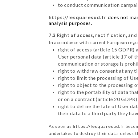
to conduct communication campaig
https://lesquaresud.fr
does not mark
analysis purposes.
7.3 Right of access, rectification, and
In accordance with current European regu
right of access (article 15 GDPR) 
User personal data (article 17 of 
communication or storage is prohi
right to withdraw consent at any 
right to limit the processing of Us
right to object to the processing 
right to the portability of data t
or on a contract (article 20 GDPR)
right to define the fate of User d
their data to a third party they ha
As soon as
https://lesquaresud.fr
become
undertakes to destroy their data, unless th