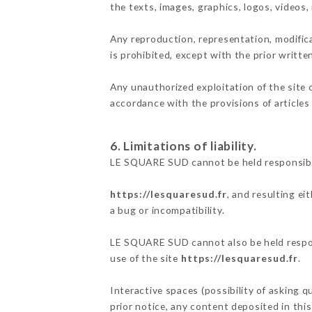
the texts, images, graphics, logos, videos
Any reproduction, representation, modifica
is prohibited, except with the prior writt
Any unauthorized exploitation of the site 
accordance with the provisions of articles
6. Limitations of liability.
LE SQUARE SUD cannot be held responsible
https://lesquaresud.fr
, and resulting ei
a bug or incompatibility.
LE SQUARE SUD cannot also be held respons
use of the site
https://lesquaresud.fr
.
Interactive spaces (possibility of asking 
prior notice, any content deposited in this