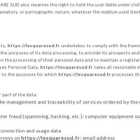
E SUD also reserves the right to hold the user liable under civil a
defamatory, or pornographic nature, whatever the medium used (tex
cts,
https://lesquaresud.fr
undertakes to comply with the framewo
sh the purposes of its data processing, to provide its prospects an
n the processing of their personal data and to maintain a register
ses Personal Data,
https://lesquaresud.fr
takes all reasonable 
d to the purposes for which
https://lesquaresud.fr
processes th
 part of the data:
the management and traceability of services ordered by the 
uter fraud (spamming, hacking, etc.): computer equipment u
 connection and usage data
urveys on
https://lesquaresud.fr
: email address