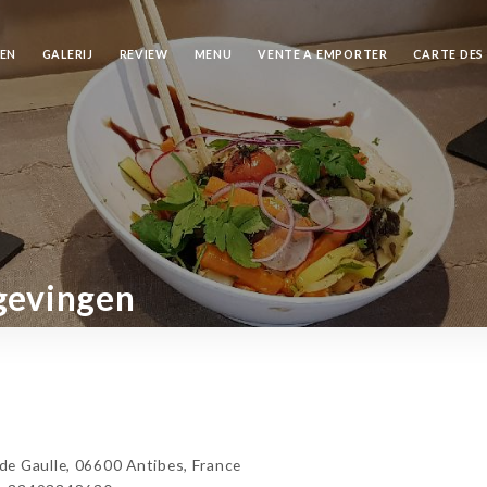
REN
GALERIJ
REVIEW
MENU
VENTE A EMPORTER
CARTE DES
gevingen
e Gaulle, 06600 Antibes, France