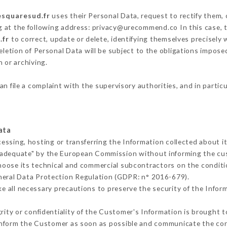
esquaresud.fr
uses their Personal Data, request to rectify them,
g at the following address: privacy@urecommend.co In this case, 
.fr
to correct, update or delete, identifying themselves precisely
deletion of Personal Data will be subject to the obligations impos
 or archiving.
an file a complaint with the supervisory authorities, and in partic
ata
cessing, hosting or transferring the Information collected about 
 adequate" by the European Commission without informing the c
hoose its technical and commercial subcontractors on the conditi
neral Data Protection Regulation (GDPR: n° 2016-679).
 all necessary precautions to preserve the security of the Informa
grity or confidentiality of the Customer's Information is brought t
 inform the Customer as soon as possible and communicate the co