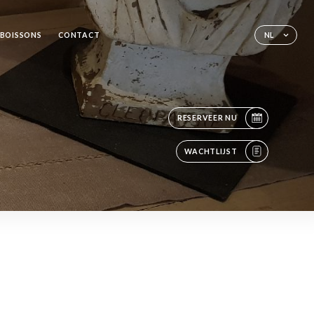
 BOISSONS
CONTACT
NL
RESERVEER NU
WACHTLIJST