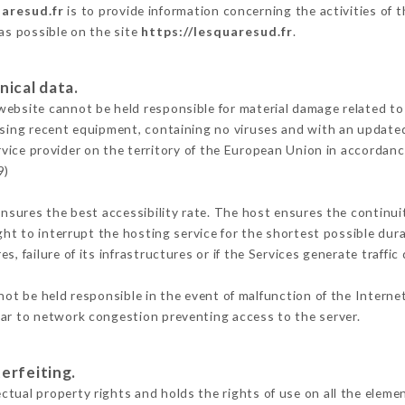
uaresud.fr
is to provide information concerning the activities of 
 as possible on the site
https://lesquaresud.fr
.
nical data.
ebsite cannot be held responsible for material damage related to t
 using recent equipment, containing no viruses and with an update
rvice provider on the territory of the European Union in accordanc
9)
ensures the best accessibility rate. The host ensures the continuit
ight to interrupt the hosting service for the shortest possible dur
s, failure of its infrastructures or if the Services generate traffi
ot be held responsible in the event of malfunction of the Interne
lar to network congestion preventing access to the server.
erfeiting.
tual property rights and holds the rights of use on all the elemen