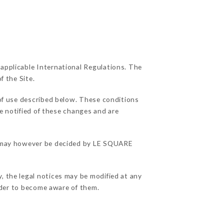
 applicable International Regulations. The
f the Site.
 of use described below. These conditions
be notified of these changes and are
ons may however be decided by LE SQUARE
.
, the legal notices may be modified at any
order to become aware of them.