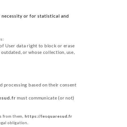
necessity or for statistical and
s:
of User data right to block or erase
outdated, or whose collection, use,
ted processing based on their consent
esud.fr
must communicate (or not)
ns from them,
https://lesquaresud.fr
gal obligation.