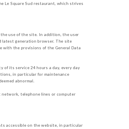
the Le Square Sud restaurant, which strives
he use of the site. In addition, the user
d latest generation browser. The site
e with the provisions of the General Data
y of its service 24 hours a day, every day
ations, in particular for maintenance
c deemed abnormal.
t network, telephone lines or computer
ts accessible on the website, in particular