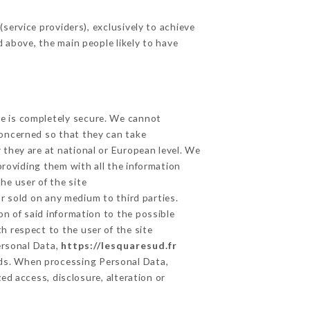
service providers), exclusively to achieve
d above, the main people likely to have
ge is completely secure. We cannot
concerned so that they can take
 they are at national or European level. We
providing them with all the information
he user of the site
r sold on any medium to third parties.
on of said information to the possible
h respect to the user of the site
ersonal Data,
https://lesquaresud.fr
ds. When processing Personal Data,
d access, disclosure, alteration or