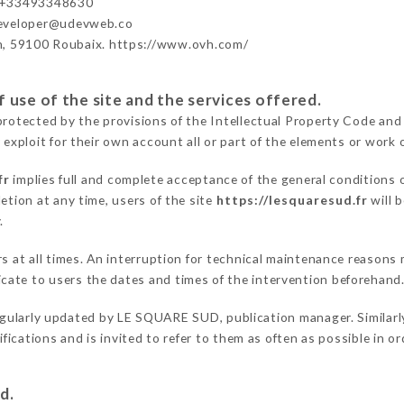
 +33493348630
developer@udevweb.co
n, 59100 Roubaix. https://www.ovh.com/
 use of the site and the services offered.
protected by the provisions of the Intellectual Property Code and
 exploit for their own account all or part of the elements or work o
fr
implies full and complete acceptance of the general conditions
etion at any time, users of the site
https://lesquaresud.fr
will 
.
ers at all times. An interruption for technical maintenance reas
ate to users the dates and times of the intervention beforehand
egularly updated by LE SQUARE SUD, publication manager. Similarly
difications and is invited to refer to them as often as possible in 
d.