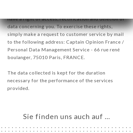
January 6, 1978, as amended in 2004, as well as the
General Data Protection Regulation (GDPR), you
have a right of access, rectification and deletion of
data concerning you. To exercise these rights,
simply make a request to customer service by mail
to the following address: Captain Opinion France /
Personal Data Management Service - 66 rue rené
boulanger, 75010 Paris, FRANCE.
The data collected is kept for the duration
necessary for the performance of the services
provided.
Sie finden uns auch auf …