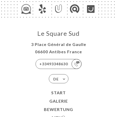
Le Square Sud
3 Place Général de Gaulle
06600 Antibes France
+33493348630
DE
START
GALERIE
BEWERTUNG