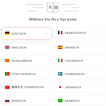
User must indicate the Personal Data that they
would like
https://lesquaresud.fr
to correct,
update or delete, identifying themselves precisely
Wählen Sie Ihre Sprache:
Wählen Sie Ihre Sprache:
with a copy of an identity document (identity card
or passport). Requests for deletion of Personal
Data will be subject to the obligations imposed on
FRANZÖSISCH
FRANZÖSISCH
DEUTSCH
DEUTSCH
https://lesquaresud.fr
by law, particularly in
terms of document retention or archiving.
ENGLISCH
ENGLISCH
SPANISCH
SPANISCH
Finally, Users of
https://lesquaresud.fr
can file a
KATALANISCH
KATALANISCH
ITALIENISCH
ITALIENISCH
complaint with the supervisory authorities, and in
particular the CNIL
PORTUGIESISCH
PORTUGIESISCH
SCHWEDISCH
SCHWEDISCH
(
https://www.cnil.fr/fr/plaintes
).
简体中文 (CHINESISCH)
简体中文 (CHINESISCH)
JAPANISCH
JAPANISCH
7.4 Non-communication of personal data
https://lesquaresud.fr
refrains from processing,
hosting or transferring the Information collected
RUSSISCH
RUSSISCH
ARABISCH
ARABISCH
about its Customers to a country located outside